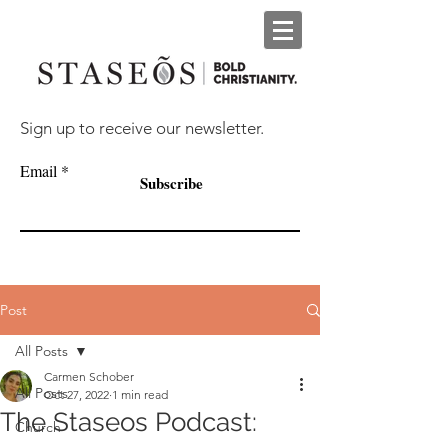
Sign up to receive our newsletter.
Email
Subscribe
Post
All Posts
Carmen Schober
All Posts
Oct 27, 2022
1 min read
The Staseos Podcast:
Church