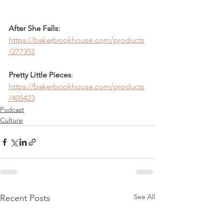
After She Falls:
https://bakerbookhouse.com/products
/277355
Pretty Little Pieces
: 
https://bakerbookhouse.com/products
/405423
Podcast
Culture
See All
Recent Posts