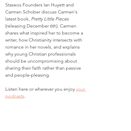
Staseos Founders Ian Huyett and 
Carmen Schober discuss Carmen's 
latest book, 
Pretty Little Pieces
(releasing December 6th). Carmen 
shares what inspired her to become a 
writer, how Christianity intersects with 
romance in her novels, and explains 
why young Christian professionals 
should be uncompromising about 
sharing their faith rather than passive 
and people-pleasing. 
Listen here or wherever you enjoy 
your 
podcasts
. 