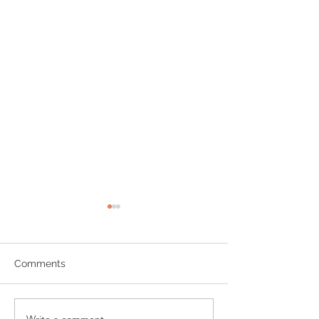
Comments
Write a comment...