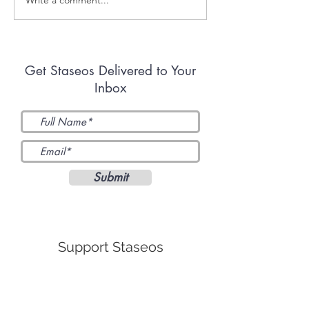
Renouncing the Faith
Radicalized by
One Compromise at a
Kavanaugh
Time
Get Staseos Delivered to Your
Inbox
Submit
Support Staseos