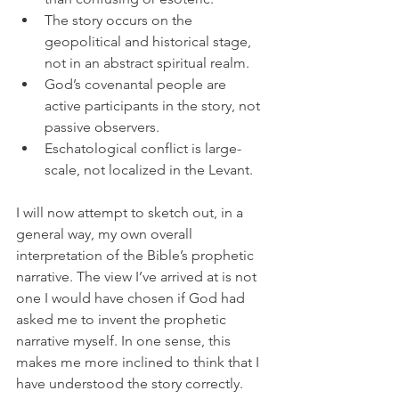
The story occurs on the 
geopolitical and historical stage, 
not in an abstract spiritual realm.
God’s covenantal people are 
active participants in the story, not 
passive observers. 
Eschatological conflict is large-
scale, not localized in the Levant. 
I will now attempt to sketch out, in a 
general way, my own overall 
interpretation of the Bible’s prophetic 
narrative. The view I’ve arrived at is not 
one I would have chosen if God had 
asked me to invent the prophetic 
narrative myself. In one sense, this 
makes me more inclined to think that I 
have understood the story correctly.   