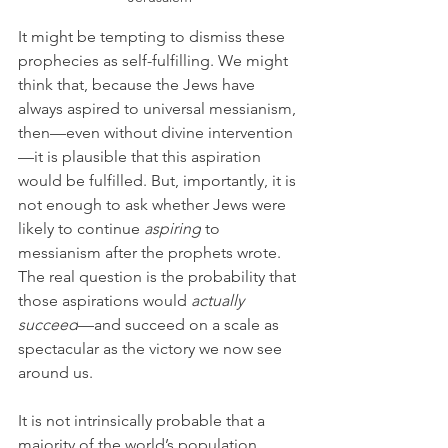
It might be tempting to dismiss these 
prophecies as self-fulfilling. We might 
think that, because the Jews have 
always aspired to universal messianism, 
then—even without divine intervention
—it is plausible that this aspiration 
would be fulfilled. But, importantly, it is 
not enough to ask whether Jews were 
likely to continue 
aspiring
 to 
messianism after the prophets wrote. 
The real question is the probability that 
those aspirations would 
actually 
succeed
—and succeed on a scale as 
spectacular as the victory we now see 
around us. 
It is not intrinsically probable that a 
majority of the world’s population 