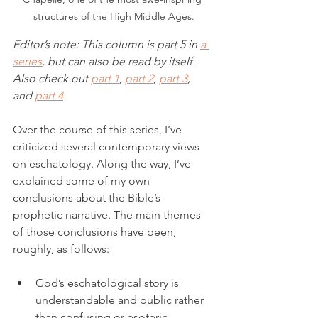
structures of the High Middle Ages.
Editor’s note: This column is part 5 in 
a 
series
, but can also be read by itself. 
Also check out 
part 1
, 
part 2
, 
part 3
,
and 
part 4
. 
Over the course of this series, I’ve 
criticized several contemporary views 
on eschatology. Along the way, I’ve 
explained some of my own 
conclusions about the Bible’s 
prophetic narrative. The main themes 
of those conclusions have been, 
roughly, as follows: 
God’s eschatological story is 
understandable and public rather 
than confusing or esoteric.