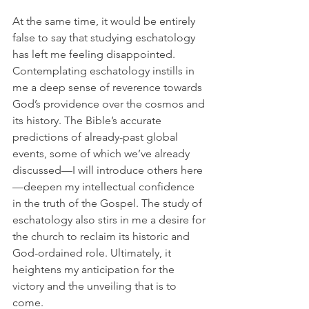
At the same time, it would be entirely 
false to say that studying eschatology 
has left me feeling disappointed. 
Contemplating eschatology instills in 
me a deep sense of reverence towards 
God’s providence over the cosmos and 
its history. The Bible’s accurate 
predictions of already-past global 
events, some of which we’ve already 
discussed—I will introduce others here
—deepen my intellectual confidence 
in the truth of the Gospel. The study of 
eschatology also stirs in me a desire for 
the church to reclaim its historic and 
God-ordained role. Ultimately, it 
heightens my anticipation for the 
victory and the unveiling that is to 
come. 