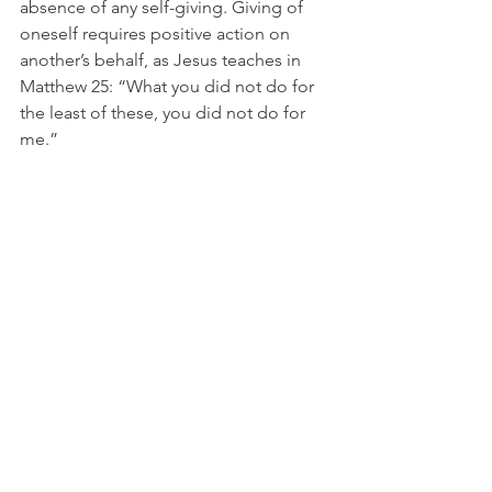
absence of any self-giving. Giving of 
oneself requires positive action on 
another’s behalf, as Jesus teaches in 
Matthew 25: “What you did not do for 
the least of these, you did not do for 
me.” 
The Entry of Joan of Arc into Orleans, Henry 