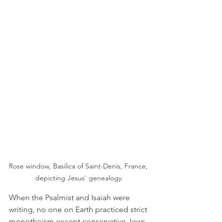
Rose window, Basilica of Saint-Denis, France, 
depicting Jesus' genealogy.
When the Psalmist and Isaiah were 
writing, no one on Earth practiced strict 
monotheism except conservative Jews 