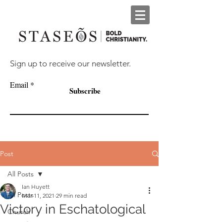
Sign up to receive our newsletter.
Email
Subscribe
Post
All Posts
Ian Huyett
All Posts
Mar 11, 2021
29 min read
Victory in Eschatological
Church