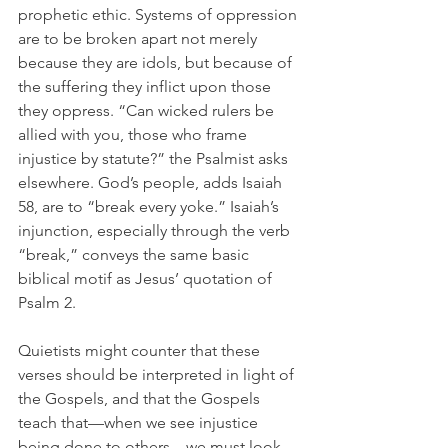
prophetic ethic. Systems of oppression 
are to be broken apart not merely 
because they are idols, but because of 
the suffering they inflict upon those 
they oppress. “
Can wicked rulers be 
allied with you, those who frame 
injustice by statute?” the Psalmist asks 
elsewhere. 
God’s people, adds Isaiah 
58, are to “break every yoke.” Isaiah’s 
injunction, especially through the verb 
“break,” conveys the same basic 
biblical motif as Jesus’ quotation of 
Psalm 2. 
Quietists might counter that these 
verses should be interpreted in light of 
the Gospels, and that the Gospels 
teach that—when we see injustice 
being done to others—we must look 