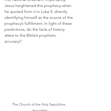
Jesus heightened this prophecy when 
he quoted from it in Luke 4, directly 
identifying himself as the source of the 
prophecy’s fulfillment. In light of these 
predictions, do the facts of history 
attest to the Bible’s prophetic 
accuracy? 
The Church of the Holy Sepulchre, 
Jerusalem