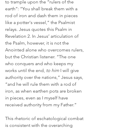
to trample upon the “rulers of the 
earth”: “You shall break them with a 
rod of iron and dash them in pieces 
like a potter's vessel,” the Psalmist 
relays. Jesus quotes this Psalm in 
Revelation 2. In Jesus’ articulation of 
the Psalm, however, it is not the 
Anointed alone who overcomes rulers, 
but the Christian listener. “The one 
who conquers and who keeps my 
works until the end, 
to him
 I will give 
authority over the nations,” Jesus says, 
“and he will rule them with a rod of 
iron, as when earthen pots are broken 
in pieces, even as I myself have 
received authority from my Father.” 
This rhetoric of eschatological combat 
is consistent with the overarching 