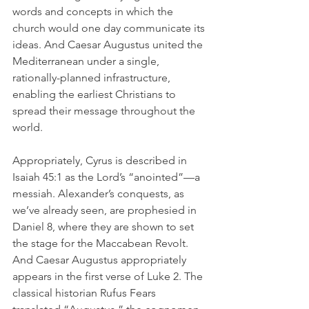
words and concepts in which the 
church would one day communicate its 
ideas. And Caesar Augustus united the 
Mediterranean under a single, 
rationally-planned infrastructure, 
enabling the earliest Christians to 
spread their message throughout the 
world. 
Appropriately, Cyrus is described in 
Isaiah 45:1 as the Lord’s “anointed”—a 
messiah. Alexander’s conquests, as 
we’ve already seen, are prophesied in 
Daniel 8, where they are shown to set 
the stage for the Maccabean Revolt. 
And Caesar Augustus appropriately 
appears in the first verse of Luke 2. The 
classical historian Rufus Fears 