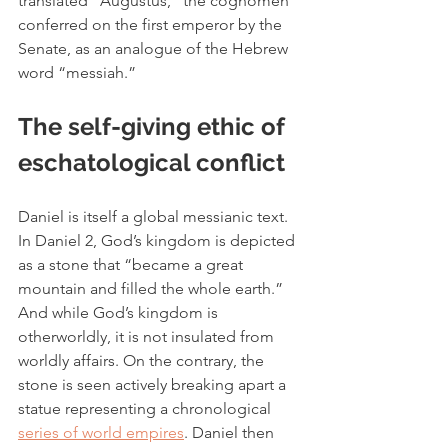
translated “Augustus,” the cognomen 
conferred on the first emperor by the 
Senate, as an analogue of the Hebrew 
word “messiah.” 
The self-giving ethic of 
eschatological conflict
Daniel is itself a global messianic text. 
In Daniel 2, God’s kingdom is depicted 
as a stone that “
became a great 
mountain and filled the whole earth.” 
And while God’s kingdom is 
otherworldly, it is not insulated from 
worldly affairs. On the contrary, the 
stone is seen actively breaking apart a 
statue representing a chronological 
series of world empires
. Daniel then 