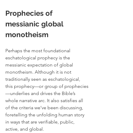
Prophecies of 
messianic global 
monotheism 
Perhaps the most foundational 
eschatological prophecy is the 
messianic expectation of global 
monotheism. Although it is not 
traditionally seen as eschatological, 
this prophecy—or group of prophecies
—underlies and drives the Bible’s 
whole narrative arc. It also satisfies all 
of the criteria we’ve been discussing, 
foretelling the unfolding human story 
in ways that are verifiable, public, 
active, and global. 