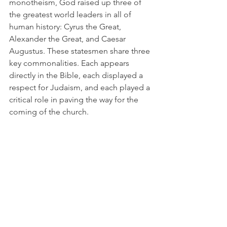
monotheism, God raised up three of 
the greatest world leaders in all of 
human history: Cyrus the Great, 
Alexander the Great, and Caesar 
Augustus. These statesmen share three 
key commonalities. Each appears 
directly in the Bible, each displayed a 
respect for Judaism, and each played a 
critical role in paving the way for the 
coming of the church. 