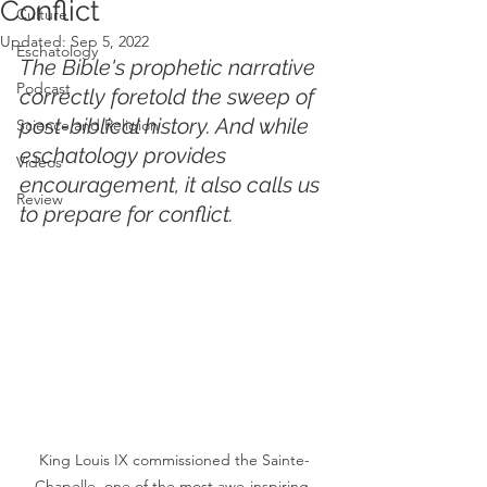
Conflict
Culture
Updated:
Sep 5, 2022
Eschatology
The Bible's prophetic narrative 
Podcast
correctly foretold the sweep of 
post-biblical history. And while 
Science and Religion
eschatology provides 
Videos
encouragement, it also calls us 
Review
to prepare for conflict. 
King Louis IX commissioned the Sainte-
Chapelle, one of the most awe-inspiring 