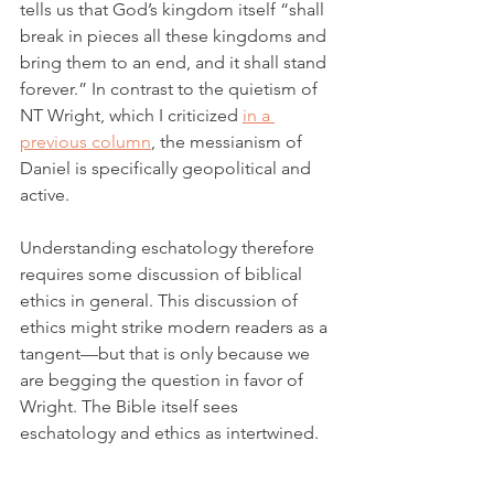
tells us that God’s kingdom itself “shall 
break in pieces all these kingdoms and 
bring them to an end, and it shall stand 
forever.” In contrast to the quietism of 
NT Wright, which I criticized 
in a 
previous column
, the messianism of 
Daniel is specifically geopolitical and 
active. 
Understanding eschatology therefore 
requires some discussion of biblical 
ethics in general. This discussion of 
ethics might strike modern readers as a 
tangent—but that is only because we 
are begging the question in favor of 
Wright. The Bible itself sees 
eschatology and ethics as intertwined. 