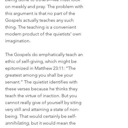
on meekly and pray. The problem with 
this argument is that no part of the 
Gospels actually teaches any such 
thing. The teaching is a convenient 
modern product of the quietists’ own 
imagination.
The Gospels do emphatically teach an 
ethic of self-giving, which might be 
epitomized in Matthew 23:11: “The 
greatest among you shall be your 
servant.” The quietist identifies with 
these verses because he thinks they 
teach the virtue of inaction. But you 
cannot really give of yourself by siting 
very still and attaining a state of non-
being. That would certainly be self-
annihilating
, but it would mean the 