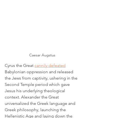
Caesar Augstus
Cyrus the Great 
cannily defeated
Babylonian oppression and released 
the Jews from captivity, ushering in the 
Second Temple period which gave 
Jesus his underlying theological 
context. Alexander the Great 
universalized the Greek language and 
Greek philosophy, launching the 
Hellenistic Age and laying down the 