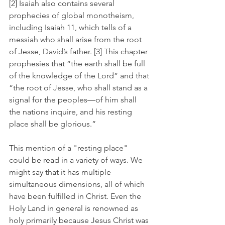
[2] Isaiah also contains several 
prophecies of global monotheism, 
including Isaiah 11, which tells of a 
messiah who shall arise from the root 
of Jesse, David’s father. [3] This chapter 
prophesies that “the earth shall be full 
of the knowledge of the Lord” and that 
“the root of Jesse, who shall stand as a 
signal for the peoples—of him shall 
the nations inquire, and his resting 
place shall be glorious.” 
This mention of a "resting place" 
could be read in a variety of ways. We 
might say that it has multiple 
simultaneous dimensions, all of which 
have been fulfilled in Christ. Even the 
Holy Land in general is renowned as 
holy primarily because Jesus Christ was 