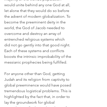
would unite behind any one God at all, 
let alone that they would do so before 
the advent of modern globalization. To 
become the preeminent deity in the 
world, the God of Jacob needed to 
overcome and destroy an array of 
entrenched religious systems which 
did not go gently into that good night. 
Each of these systems and conflicts 
boosts the intrinsic improbability of the 
messianic 
prophecies
 being fulfilled. 
For anyone other than God, getting 
Judah and its religion from captivity to 
global preeminence would have posed 
tremendous logistical problems. This is 
highlighted by the fact that, in order to 
lay the groundwork for global 