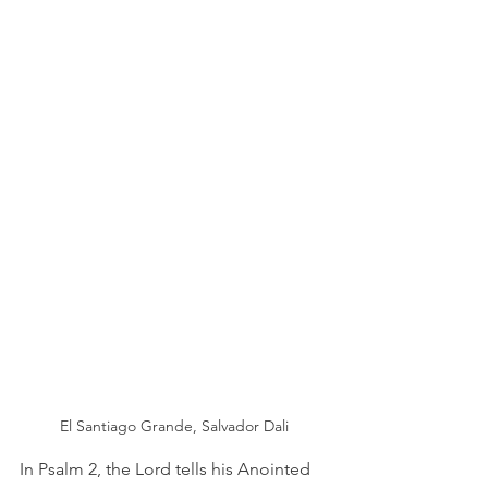
El Santiago Grande, Salvador Dali
In Psalm 2, the Lord tells his Anointed 