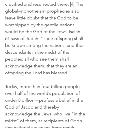
crucified and resurrected there. [4] The 
global-monotheism prophecies also 
leave little doubt that the God to be 
worshipped by the gentile nations 
would be the God of the Jews. Isaiah 
61 says of Judah: “Their offspring shall 
be known among the nations, and their 
descendants in the midst of the 
peoples; all who see them shall 
acknowledge them, that they are an 
offspring the Lord has blessed.” 
Today, more than four billion people—
over half of the world’s population of 
under 8 billion—profess a belief in the 
God of Jacob and thereby 
acknowledge the Jews, who live “in the 
midst” of them, as recipients of God’s 
first national covenant. Importantly, 