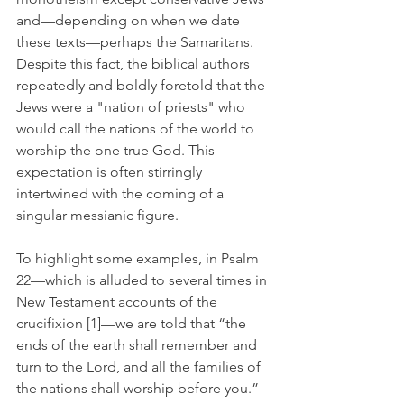
and—depending on when we date 
these texts—perhaps the Samaritans. 
Despite this fact, the biblical authors 
repeatedly and boldly foretold that the 
Jews were a "nation of priests" who 
would call the nations of the world to 
worship the one true God. This 
expectation is often stirringly 
intertwined with the coming of a 
singular messianic figure.
To highlight some examples, in Psalm 
22—which is alluded to several times in 
New Testament accounts of the 
crucifixion [1]—we are told that 
“the 
ends of the earth shall remember and 
turn to the Lord, and all the families of 
the nations shall worship before you.” 