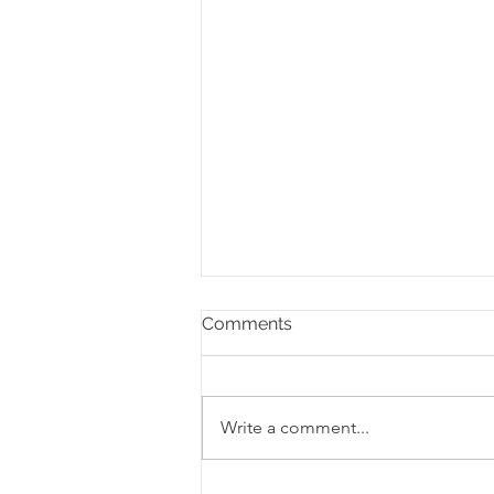
Comments
Write a comment...
The Staseos Podcast: What