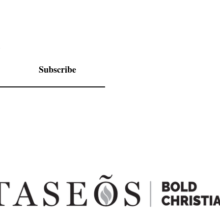
.
Subscribe