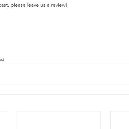
ast, 
please leave us a review
!
ast