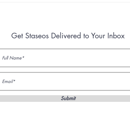
IV: Space and the Universe
III:
Get Staseos Delivered to Your Inbox
Submit