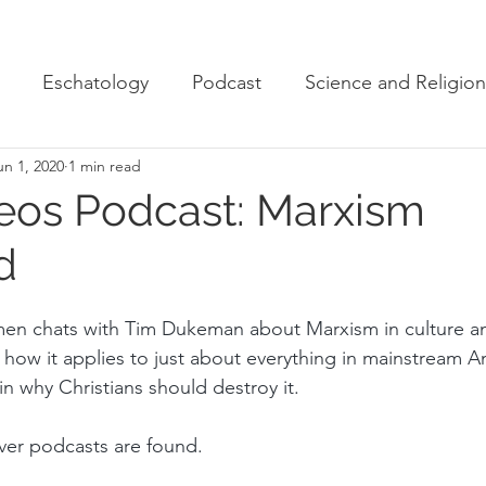
Eschatology
Podcast
Science and Religion
un 1, 2020
1 min read
eos Podcast: Marxism
d
men chats with Tim Dukeman about Marxism in culture an
s how it applies to just about everything in mainstream A
n why Christians should destroy it.
ver podcasts are found. 