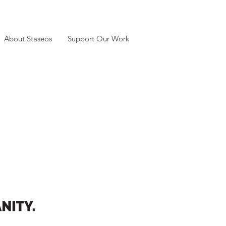
About Staseos
Support Our Work