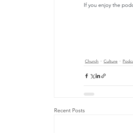
If you enjoy
the podc
Church
Culture
Podc
Recent Posts