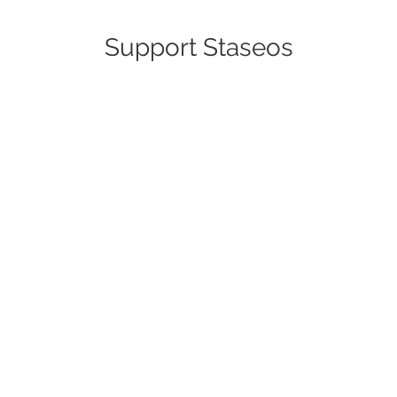
Support Staseos