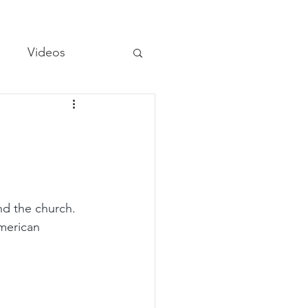
Videos
d the church. 
merican 