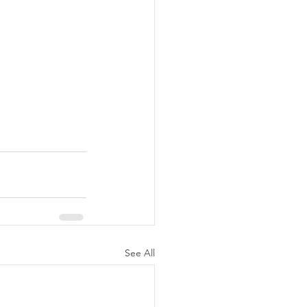
See All