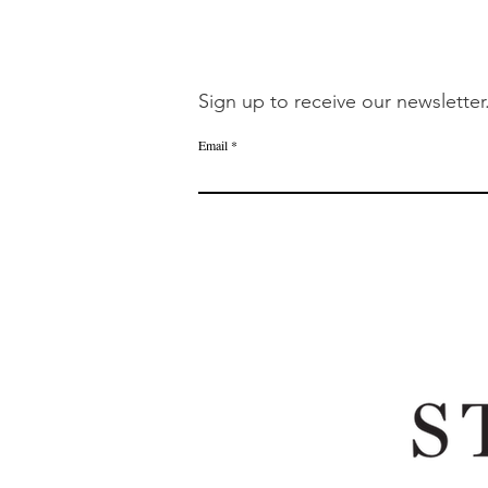
Sign up to receive our newsletter
Email