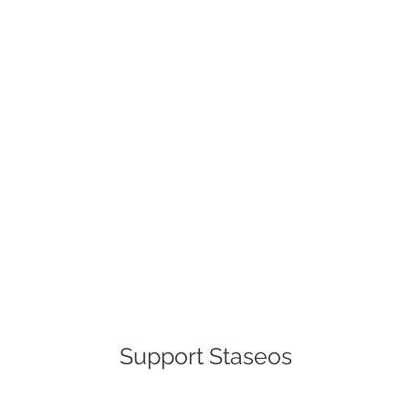
Support Staseos