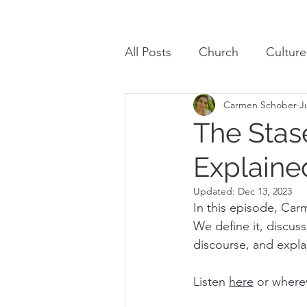
All Posts
Church
Culture
Carmen Schober
J
Review
The Stas
Explaine
Updated:
Dec 13, 2023
In this episode, Car
We define it, discus
discourse, and explai
Listen 
here
 or where