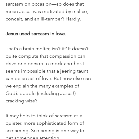
sarcasm on occasion—so does that 
mean Jesus was motivated by malice, 
conceit, and an ill-temper? Hardly.
Jesus used sarcasm in love.
That’s a brain melter, isn’t it? It doesn’t 
quite compute that compassion can 
drive one person to mock another. It 
seems impossible that a jeering taunt 
can be an act of love. But how else can 
we explain the many examples of 
God’s people (including Jesus!) 
cracking wise? 
It may help to think of sarcasm as a 
quieter, more sophisticated form of 
screaming. Screaming is one way to 
get someone’s attention. 