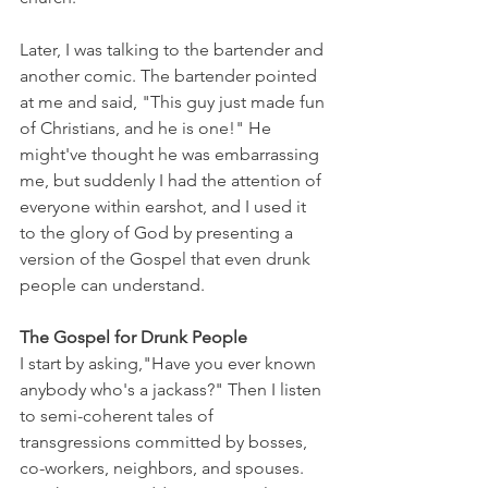
Later, I was talking to the bartender and 
another comic. The bartender pointed 
at me and said, "This guy just made fun 
of Christians, and he is one!" He 
might've thought he was embarrassing 
me, but suddenly I had the attention of 
everyone within earshot, and I used it 
to the glory of God by presenting a 
version of the Gospel that even drunk 
people can understand.
The Gospel for Drunk People
I start by asking,"Have you ever known 
anybody who's a jackass?" Then I listen 
to semi-coherent tales of 
transgressions committed by bosses, 
co-workers, neighbors, and spouses. 