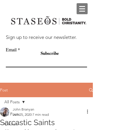
Sign up to receive our newsletter.
Email
Subscribe
Post
All Posts
John Branyan
All Posts
Jun 25, 2020
7 min read
Sarcastic Saints
Church