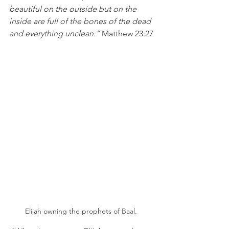
beautiful on the outside but on the 
inside are full of the bones of the dead 
and everything unclean.”
 Matthew 23:27
Elijah owning the prophets of Baal. 