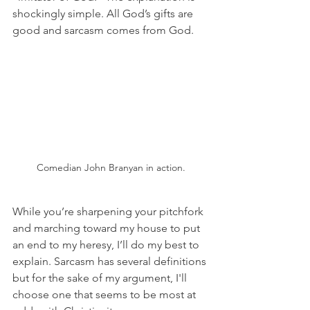
shockingly simple. All God’s gifts are 
good and sarcasm comes from God.
Comedian John Branyan in action.
While you’re sharpening your pitchfork 
and marching toward my house to put 
an end to my heresy, I’ll do my best to 
explain. Sarcasm has several definitions 
but for the sake of my argument, I'll 
choose one that seems to be most at 