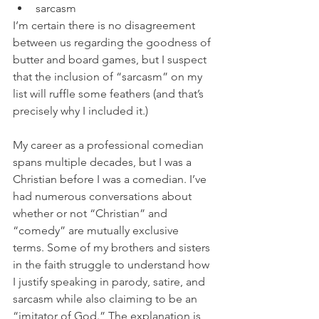
sarcasm
I’m certain there is no disagreement 
between us regarding the goodness of 
butter and board games, but I suspect 
that the inclusion of “sarcasm” on my 
list will ruffle some feathers (and that’s 
precisely why I included it.)
My career as a professional comedian 
spans multiple decades, but I was a 
Christian before I was a comedian. I’ve 
had numerous conversations about 
whether or not “Christian” and 
“comedy” are mutually exclusive 
terms. Some of my brothers and sisters 
in the faith struggle to understand how 
I justify speaking in parody, satire, and 
sarcasm while also claiming to be an 
“imitator of God.” The explanation is 