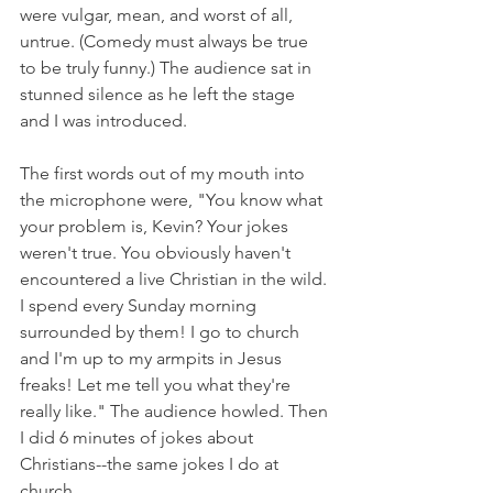
were vulgar, mean, and worst of all, 
untrue. (Comedy must always be true 
to be truly funny.) The audience sat in 
stunned silence as he left the stage 
and I was introduced.
The first words out of my mouth into 
the microphone were, "You know what 
your problem is, Kevin? Your jokes 
weren't true. You obviously haven't 
encountered a live Christian in the wild. 
I spend every Sunday morning 
surrounded by them! I go to church 
and I'm up to my armpits in Jesus 
freaks! Let me tell you what they're 
really like." The audience howled. Then 
I did 6 minutes of jokes about 
Christians--the same jokes I do at 
church.