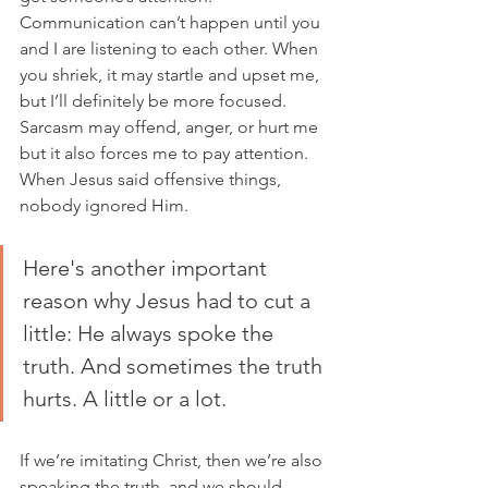
Communication can’t happen until you 
and I are listening to each other. When 
you shriek, it may startle and upset me, 
but I’ll definitely be more focused. 
Sarcasm may offend, anger, or hurt me 
but it also forces me to pay attention. 
When Jesus said offensive things, 
nobody ignored Him. 
Here's another important 
reason why Jesus had to cut a 
little: He always spoke the 
truth. And sometimes the truth 
hurts. A little or a lot.  
If we’re imitating Christ, then we’re also 
speaking the truth, and we should 