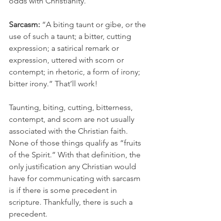
odds with Christianity.
Sarcasm:
 “A biting taunt or gibe, or the 
use of such a taunt; a bitter, cutting 
expression; a satirical remark or 
expression, uttered with scorn or 
contempt; in rhetoric, a form of irony; 
bitter irony.” That’ll work! 
Taunting, biting, cutting, bitterness, 
contempt, and scorn are not usually 
associated with the Christian faith. 
None of those things qualify as “fruits 
of the Spirit.” With that definition, the 
only justification any Christian would 
have for communicating with sarcasm 
is if there is some precedent in 
scripture. Thankfully, there is such a 
precedent.