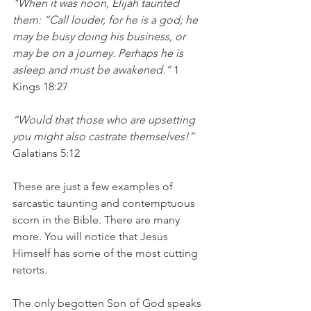
"When it was noon, Elijah taunted 
them: “Call louder, for he is a god; he 
may be busy doing his business, or 
may be on a journey. Perhaps he is 
asleep and must be awakened.”
 1 
Kings 18:27
“Would that those who are upsetting 
you might also castrate themselves!”
Galatians 5:12
These are just a few examples of 
sarcastic taunting and contemptuous 
scorn in the Bible. There are many 
more. You will notice that Jesus 
Himself has some of the most cutting 
retorts. 
The only begotten Son of God speaks 