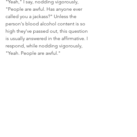
"Yeah," I say, nodding vigorously, 
"People are awful. Has anyone ever 
called you a jackass?" Unless the 
person's blood alcohol content is so 
high they've passed out, this question 
is usually answered in the affirmative. I 
respond, while nodding vigorously, 
"Yeah. People are awful."