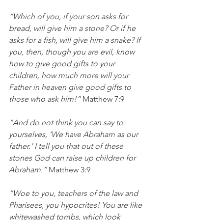
“Which of you, if your son asks for 
bread, will give him a stone? Or if he 
asks for a fish, will give him a snake? If 
you, then, though you are evil, know 
how to give good gifts to your 
children, how much more will your 
Father in heaven give good gifts to 
those who ask him!” 
Matthew 7:9
“And do not think you can say to 
yourselves, ‘We have Abraham as our 
father.’ I tell you that out of these 
stones God can raise up children for 
Abraham.”
 Matthew 3:9
“Woe to you, teachers of the law and 
Pharisees, you hypocrites! You are like 
whitewashed tombs, which look 