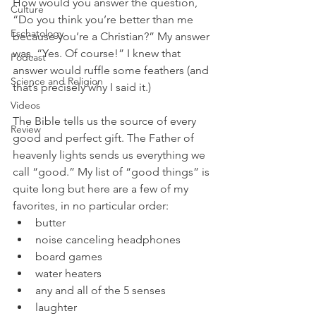
How would you answer the question, 
Culture
“Do you think you’re better than me 
Eschatology
because you’re a Christian?” My answer 
was, “Yes. Of course!” I knew that 
Podcast
answer would ruffle some feathers (and 
Science and Religion
that’s precisely why I said it.)
Videos
The Bible tells us the source of every 
Review
good and perfect gift. The Father of 
heavenly lights sends us everything we 
call “good.” My list of “good things” is 
quite long but here are a few of my 
favorites, in no particular order:
butter
noise canceling headphones
board games
water heaters
any and all of the 5 senses
laughter