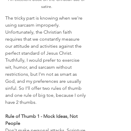
satire.
The tricky part is knowing when we're 
using sarcasm improperly. 
Unfortunately, the Christian faith 
requires that we constantly measure 
our attitude and activities against the 
perfect standard of Jesus Christ. 
Truthfully, I would prefer to exercise 
wit, humor, and sarcasm without 
restrictions, but I'm not as smart as 
God, and my preferences are usually 
sinful. So I'll offer two rules of thumb 
and one rule of big toe, because I only 
have 2 thumbs.
Rule of Thumb 1 - Mock Ideas, Not 
People
Don't make personal attacks. Scripture 