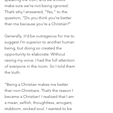
make sure we’re not being ignored. 
That’s why I answered, “Yes,” to the 
question, “Do you think you’re better 
than me because you’re a Christian?” 
Generally, it'd be outrageous for me to 
suggest I'm superior to another human 
being, but doing so created the 
opportunity to elaborate. Without 
raising my voice, I had the full attention 
of everyone in the room. So I told them 
the truth. 
“Being a Christian makes me better 
than non-Christians. That’s the reason I 
became a Christian! I realized that I am 
a mean, selfish, thoughtless, arrogant, 
stubborn, wicked soul. I wanted to be 