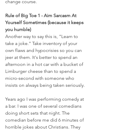
change course.  
Rule of Big Toe 1 - Aim Sarcasm At 
Yourself Sometimes (because it keeps 
you humble) 
Another way to say this is, "Learn to 
take a joke." Take inventory of your 
own flaws and hypocrisies so you can 
jeer at them. It's better to spend an 
afternoon in a hot car with a bucket of 
Limburger cheese than to spend a 
micro-second with someone who 
insists on always being taken seriously.
Years ago I was performing comedy at 
a bar. I was one of several comedians 
doing short sets that night. The 
comedian before me did 6 minutes of 
horrible jokes about Christians. They 