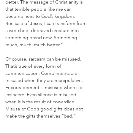
better. The message of Christianity is 
that terrible people like me can 
become heirs to God’s kingdom. 
Because of Jesus, I can transform from 
a wretched, depraved creature into 
something brand new. Something 
much, much, much better.”
Of course, sarcasm can be misused. 
That’s true of every form of 
communication. Compliments are 
misused when they are manipulative. 
Encouragement is misused when it is 
insincere. Even silence is misused 
when it is the result of cowardice. 
Misuse of God’s good gifts does not 
make the gifts themselves “bad.”