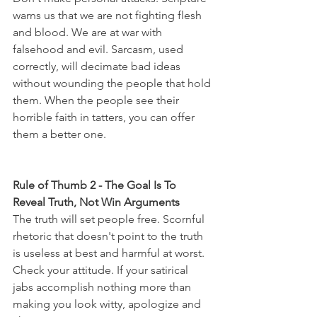
warns us that we are not fighting flesh 
and blood. We are at war with 
falsehood and evil. Sarcasm, used 
correctly, will decimate bad ideas 
without wounding the people that hold 
them. When the people see their 
horrible faith in tatters, you can offer 
them a better one.
Rule of Thumb 2 - The Goal Is To 
Reveal Truth, Not Win Arguments
The truth will set people free. Scornful 
rhetoric that doesn't point to the truth 
is useless at best and harmful at worst. 
Check your attitude. If your satirical 
jabs accomplish nothing more than 
making you look witty, apologize and 