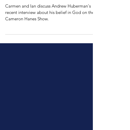
Andrew Huberman
Believes in God
Carmen and Ian discuss Andrew Huberman's
recent interview about his belief in God on the
⁠Cameron Hanes Show⁠.