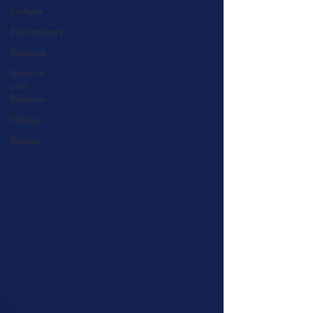
Culture
Eschatology
Podcast
Science
and
Religion
Videos
Review