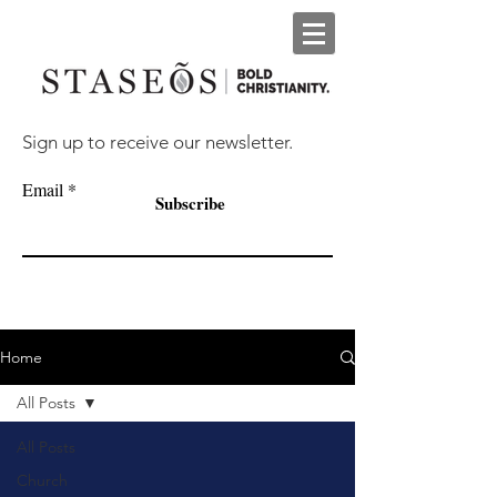
Sign up to receive our newsletter.
Email
Subscribe
Home
All Posts
All Posts
Church