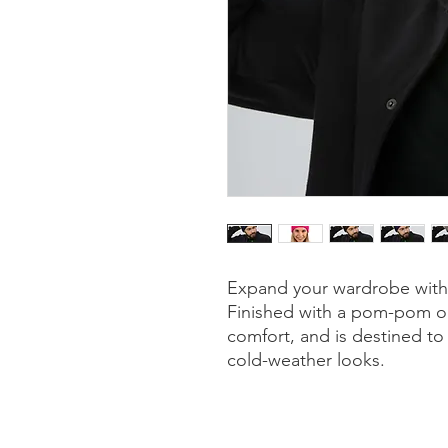
Expand your wardrobe with 
Finished with a pom-pom on 
comfort, and is destined to f