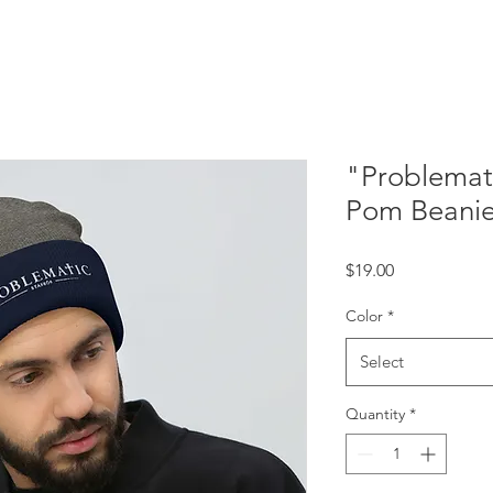
"Problemat
Pom Beani
Price
$19.00
Color
*
Select
Quantity
*