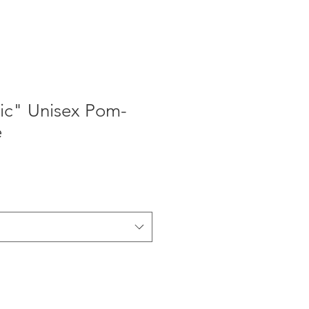
ic" Unisex Pom-
e