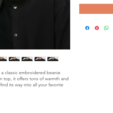
a classic embroidered beanie. 
top, it offers tons of warmth and 
ind its way into all your favorite 