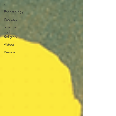
Culture
Eschatology
Podcast
Science
and
Religion
Videos
Review