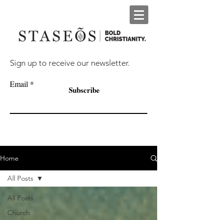
Sign up to receive our newsletter.
Email
Subscribe
Home
All Posts
All Posts
Church