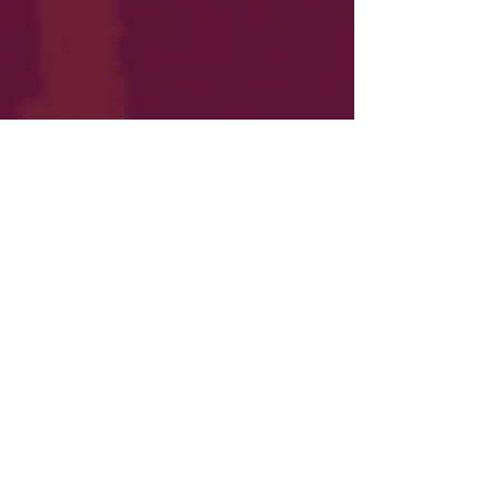
The Staseos Podcast:
Court-Packing Will Kill
the Constitution
Democrats' openly endorsed court-packing
strategy would effectively destroy Americans'
constitutional rights. Find out why.