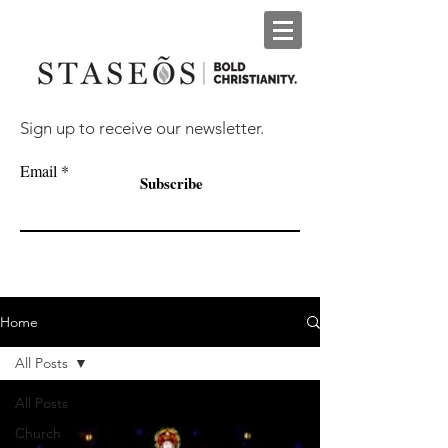
Sign up to receive our newsletter.
Email
Subscribe
Home
All Posts
All Posts
Church