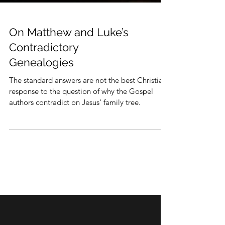
On Matthew and Luke’s
Contradictory
Genealogies
The standard answers are not the best Christian
response to the question of why the Gospel
authors contradict on Jesus' family tree.