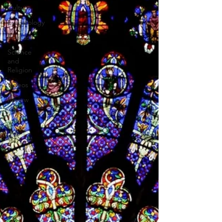
Culture
Eschatology
Podcast
Science
and
Religion
Videos
Review